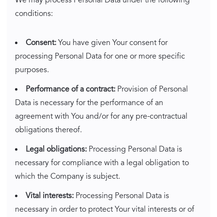
We may process Personal Data under the following
conditions:
Consent:
You have given Your consent for
processing Personal Data for one or more specific
purposes.
Performance of a contract:
Provision of Personal
Data is necessary for the performance of an
agreement with You and/or for any pre-contractual
obligations thereof.
Legal obligations:
Processing Personal Data is
necessary for compliance with a legal obligation to
which the Company is subject.
Vital interests:
Processing Personal Data is
necessary in order to protect Your vital interests or of