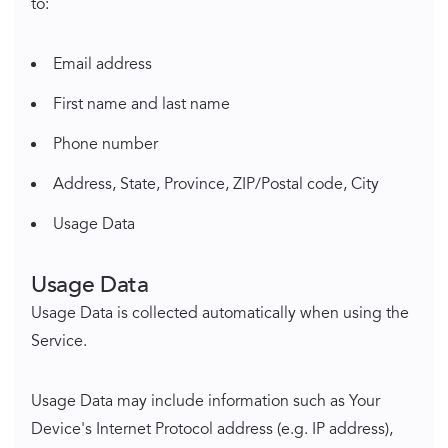
to:
Email address
First name and last name
Phone number
Address, State, Province, ZIP/Postal code, City
Usage Data
Usage Data
Usage Data is collected automatically when using the
Service.
Usage Data may include information such as Your
Device's Internet Protocol address (e.g. IP address),