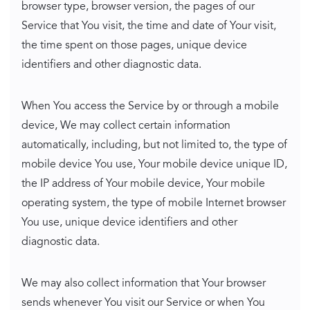
browser type, browser version, the pages of our
Service that You visit, the time and date of Your visit,
the time spent on those pages, unique device
identifiers and other diagnostic data.
When You access the Service by or through a mobile
device, We may collect certain information
automatically, including, but not limited to, the type of
mobile device You use, Your mobile device unique ID,
the IP address of Your mobile device, Your mobile
operating system, the type of mobile Internet browser
You use, unique device identifiers and other
diagnostic data.
We may also collect information that Your browser
sends whenever You visit our Service or when You