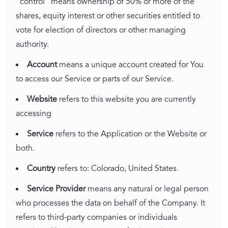
"control" means ownership of 50% or more of the
shares, equity interest or other securities entitled to
vote for election of directors or other managing
authority.
Account
means a unique account created for You
to access our Service or parts of our Service.
Website
refers to this website you are currently
accessing
Service
refers to the Application or the Website or
both.
Country
refers to: Colorado, United States
Service Provider
means any natural or legal person
who processes the data on behalf of the Company. It
refers to third-party companies or individuals