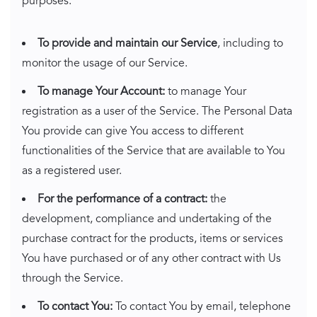
purposes:
To provide and maintain our Service
, including to
monitor the usage of our Service.
To manage Your Account:
to manage Your
registration as a user of the Service. The Personal Data
You provide can give You access to different
functionalities of the Service that are available to You
as a registered user.
For the performance of a contract:
the
development, compliance and undertaking of the
purchase contract for the products, items or services
You have purchased or of any other contract with Us
through the Service.
To contact You:
To contact You by email, telephone