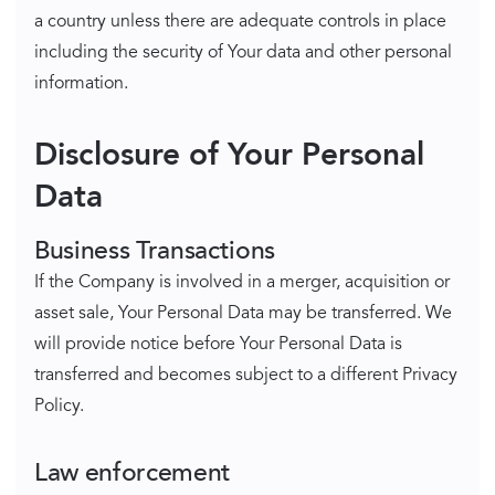
a country unless there are adequate controls in place
including the security of Your data and other personal
information.
Disclosure of Your Personal
Data
Business Transactions
If the Company is involved in a merger, acquisition or
asset sale, Your Personal Data may be transferred. We
will provide notice before Your Personal Data is
transferred and becomes subject to a different Privacy
Policy.
Law enforcement