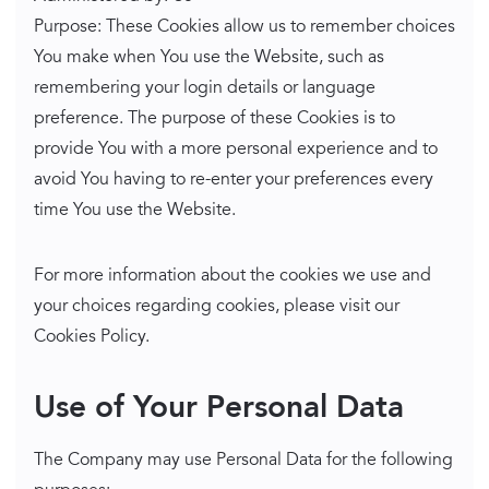
Purpose: These Cookies allow us to remember choices
You make when You use the Website, such as
remembering your login details or language
preference. The purpose of these Cookies is to
provide You with a more personal experience and to
avoid You having to re-enter your preferences every
time You use the Website.
For more information about the cookies we use and
your choices regarding cookies, please visit our
Cookies Policy.
Use of Your Personal Data
The Company may use Personal Data for the following