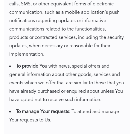
calls, SMS, or other equivalent forms of electronic
communication, such as a mobile application's push
notifications regarding updates or informative
communications related to the functionalities,
products or contracted services, including the security
updates, when necessary or reasonable for their
implementation.
To provide You
with news, special offers and
general information about other goods, services and
events which we offer that are similar to those that you
have already purchased or enquired about unless You
have opted not to receive such information.
To manage Your requests:
To attend and manage
Your requests to Us.