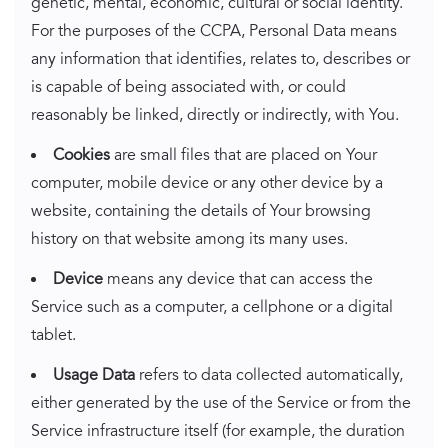
genetic, mental, economic, cultural or social identity.
For the purposes of the CCPA, Personal Data means
any information that identifies, relates to, describes or
is capable of being associated with, or could
reasonably be linked, directly or indirectly, with You.
Cookies
are small files that are placed on Your
computer, mobile device or any other device by a
website, containing the details of Your browsing
history on that website among its many uses.
Device
means any device that can access the
Service such as a computer, a cellphone or a digital
tablet.
Usage Data
refers to data collected automatically,
either generated by the use of the Service or from the
Service infrastructure itself (for example, the duration