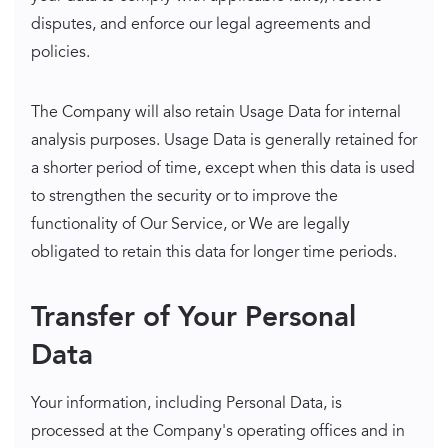
disputes, and enforce our legal agreements and
policies.
The Company will also retain Usage Data for internal
analysis purposes. Usage Data is generally retained for
a shorter period of time, except when this data is used
to strengthen the security or to improve the
functionality of Our Service, or We are legally
obligated to retain this data for longer time periods.
Transfer of Your Personal
Data
Your information, including Personal Data, is
processed at the Company's operating offices and in