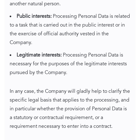
another natural person.
Public interests:
Processing Personal Data is related
to a task that is carried out in the public interest or in
the exercise of official authority vested in the
Company.
Legitimate interests:
Processing Personal Data is
necessary for the purposes of the legitimate interests
pursued by the Company.
In any case, the Company will gladly help to clarify the
specific legal basis that applies to the processing, and
in particular whether the provision of Personal Data is
a statutory or contractual requirement, or a
requirement necessary to enter into a contract.