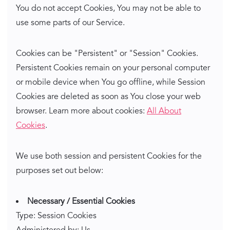
You do not accept Cookies, You may not be able to
use some parts of our Service.
Cookies can be "Persistent" or "Session" Cookies.
Persistent Cookies remain on your personal computer
or mobile device when You go offline, while Session
Cookies are deleted as soon as You close your web
browser. Learn more about cookies:
All About
Cookies
.
We use both session and persistent Cookies for the
purposes set out below:
Necessary / Essential Cookies
Type: Session Cookies