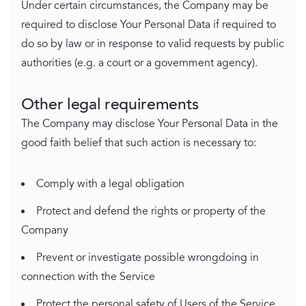
Under certain circumstances, the Company may be
required to disclose Your Personal Data if required to
do so by law or in response to valid requests by public
authorities (e.g. a court or a government agency).
Other legal requirements
The Company may disclose Your Personal Data in the
good faith belief that such action is necessary to:
Comply with a legal obligation
Protect and defend the rights or property of the
Company
Prevent or investigate possible wrongdoing in
connection with the Service
Protect the personal safety of Users of the Service