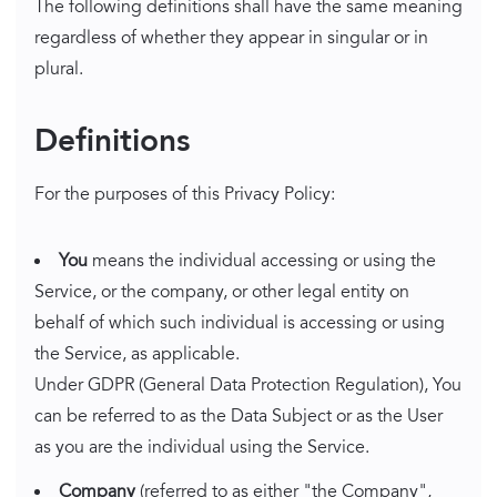
The following definitions shall have the same meaning
regardless of whether they appear in singular or in
plural.
Definitions
For the purposes of this Privacy Policy:
You
means the individual accessing or using the
Service, or the company, or other legal entity on
behalf of which such individual is accessing or using
the Service, as applicable.
Under GDPR (General Data Protection Regulation), You
can be referred to as the Data Subject or as the User
as you are the individual using the Service.
Company
(referred to as either "the Company",