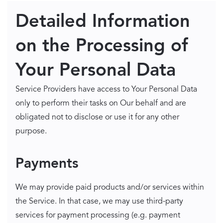
Detailed Information
on the Processing of
Your Personal Data
Service Providers have access to Your Personal Data
only to perform their tasks on Our behalf and are
obligated not to disclose or use it for any other
purpose.
Payments
We may provide paid products and/or services within
the Service. In that case, we may use third-party
services for payment processing (e.g. payment