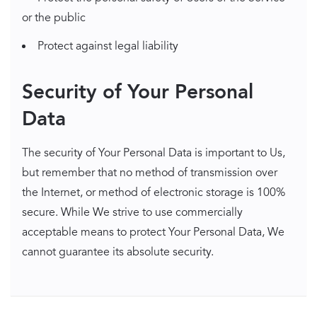
or the public
Protect against legal liability
Security of Your Personal
Data
The security of Your Personal Data is important to Us,
but remember that no method of transmission over
the Internet, or method of electronic storage is 100%
secure. While We strive to use commercially
acceptable means to protect Your Personal Data, We
cannot guarantee its absolute security.