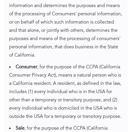
information and determines the purposes and means
of the processing of Consumers' personal information,
or on behalf of which such information is collected
and that alone, or jointly with others, determines the
purposes and means of the processing of consumers'
personal information, that does business in the State
of California.
Consumer
, for the purpose of the CCPA (California
Consumer Privacy Act), means a natural person who is
a California resident. A resident, as defined in the law,
includes (1) every individual who is in the USA for
other than a temporary or transitory purpose, and (2)
every individual who is domiciled in the USA who is
outside the USA for a temporary or transitory purpose.
Sale
, for the purpose of the CCPA (California