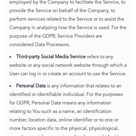
employed by the Company to facilitate the Service, to
provide the Service on behalf of the Company, to
perform services related to the Service or to assist the
Company in analyzing how the Service is used. For the
purpose of the GDPR, Service Providers are
considered Data Processors.
Third-party Social Media Service
refers to any
website or any social network website through which a
User can log in or create an account to use the Service.
Personal Data
is any information that relates to an
identified or identifiable individual. For the purposes
for GDPR, Personal Data means any information
relating to You such as a name, an identification
number, location data, online identifier or to one or
more factors specific to the physical, physiological,