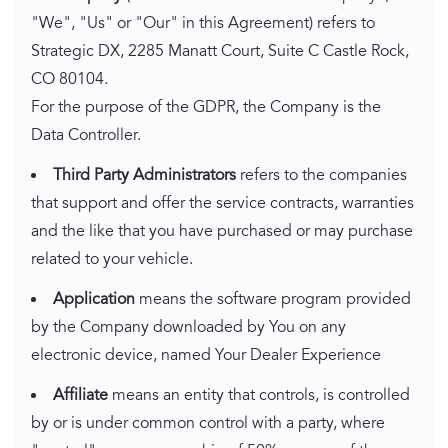
"We", "Us" or "Our" in this Agreement) refers to
Strategic DX, 2285 Manatt Court, Suite C Castle Rock,
CO 80104.
For the purpose of the GDPR, the Company is the
Data Controller.
Third Party Administrators
refers to the companies
that support and offer the service contracts, warranties
and the like that you have purchased or may purchase
related to your vehicle.
Application
means the software program provided
by the Company downloaded by You on any
electronic device, named Your Dealer Experience
Affiliate
means an entity that controls, is controlled
by or is under common control with a party, where