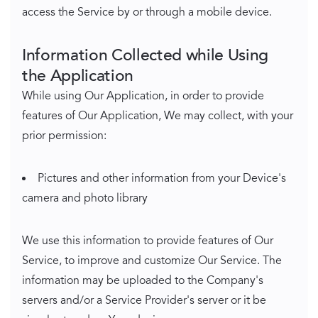
access the Service by or through a mobile device.
Information Collected while Using
the Application
While using Our Application, in order to provide
features of Our Application, We may collect, with your
prior permission:
Pictures and other information from your Device's
camera and photo library
We use this information to provide features of Our
Service, to improve and customize Our Service. The
information may be uploaded to the Company's
servers and/or a Service Provider's server or it be