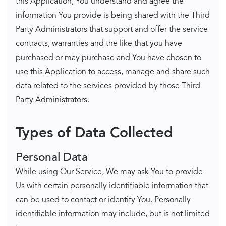
this Application, You understand and agree the
information You provide is being shared with the Third
Party Administrators that support and offer the service
contracts, warranties and the like that you have
purchased or may purchase and You have chosen to
use this Application to access, manage and share such
data related to the services provided by those Third
Party Administrators.
Types of Data Collected
Personal Data
While using Our Service, We may ask You to provide
Us with certain personally identifiable information that
can be used to contact or identify You. Personally
identifiable information may include, but is not limited