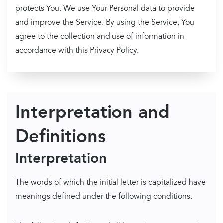
protects You. We use Your Personal data to provide
and improve the Service. By using the Service, You
agree to the collection and use of information in
accordance with this Privacy Policy.
Interpretation and
Definitions
Interpretation
The words of which the initial letter is capitalized have
meanings defined under the following conditions.