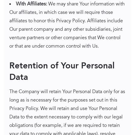
With Affiliates:
We may share Your information with
Our affiliates, in which case we will require those
affiliates to honor this Privacy Policy. Affiliates include
Our parent company and any other subsidiaries, joint
venture partners or other companies that We control
or that are under common control with Us.
Retention of Your Personal
Data
The Company will retain Your Personal Data only for as
long as is necessary for the purposes set out in this
Privacy Policy. We will retain and use Your Personal
Data to the extent necessary to comply with our legal
obligations (for example, if we are required to retain
your data to comply with applicable laws), resolve