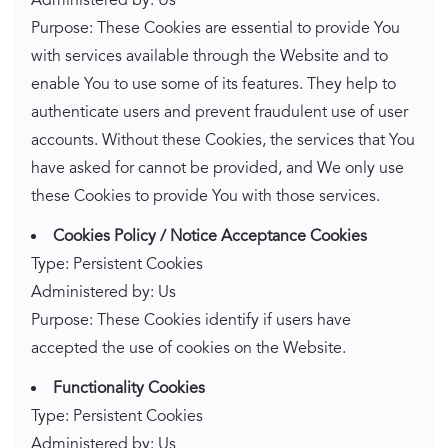
Administered by: Us
Purpose: These Cookies are essential to provide You
with services available through the Website and to
enable You to use some of its features. They help to
authenticate users and prevent fraudulent use of user
accounts. Without these Cookies, the services that You
have asked for cannot be provided, and We only use
these Cookies to provide You with those services.
Cookies Policy / Notice Acceptance Cookies
Type: Persistent Cookies
Administered by: Us
Purpose: These Cookies identify if users have
accepted the use of cookies on the Website.
Functionality Cookies
Type: Persistent Cookies
Administered by: Us