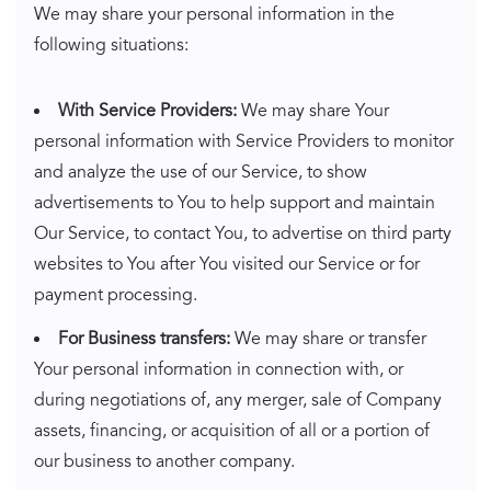
We may share your personal information in the
following situations:
With Service Providers:
We may share Your
personal information with Service Providers to monitor
and analyze the use of our Service, to show
advertisements to You to help support and maintain
Our Service, to contact You, to advertise on third party
websites to You after You visited our Service or for
payment processing.
For Business transfers:
We may share or transfer
Your personal information in connection with, or
during negotiations of, any merger, sale of Company
assets, financing, or acquisition of all or a portion of
our business to another company.