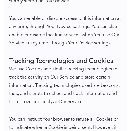
simply stored on Your device.
You can enable or disable access to this information at
any time, through Your Device settings. You can also
enable or disable location services when You use Our
Service at any time, through Your Device settings.
Tracking Technologies and Cookies
We use Cookies and similar tracking technologies to
track the activity on Our Service and store certain
information. Tracking technologies used are beacons,
tags, and scripts to collect and track information and
to improve and analyze Our Service.
You can instruct Your browser to refuse all Cookies or
to indicate when a Cookie is being sent. However, if