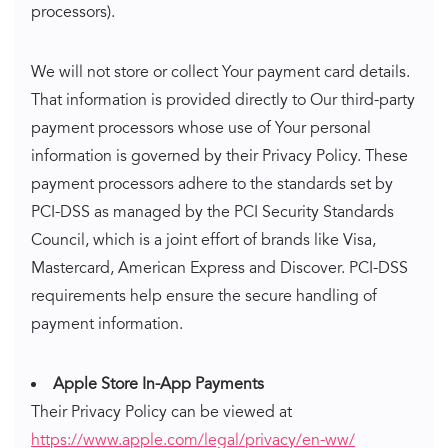
processors).
We will not store or collect Your payment card details.
That information is provided directly to Our third-party
payment processors whose use of Your personal
information is governed by their Privacy Policy. These
payment processors adhere to the standards set by
PCI-DSS as managed by the PCI Security Standards
Council, which is a joint effort of brands like Visa,
Mastercard, American Express and Discover. PCI-DSS
requirements help ensure the secure handling of
payment information.
Apple Store In-App Payments
Their Privacy Policy can be viewed at
https://www.apple.com/legal/privacy/en-ww/