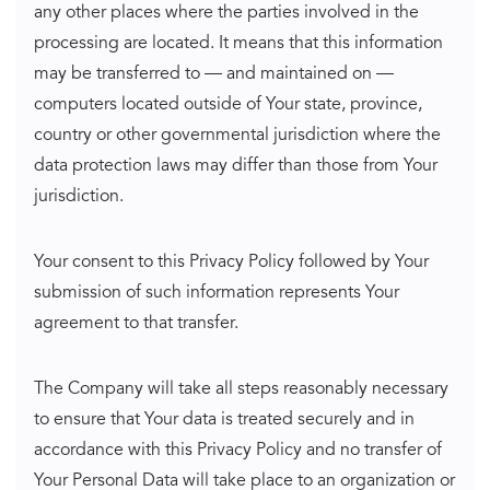
any other places where the parties involved in the
processing are located. It means that this information
may be transferred to — and maintained on —
computers located outside of Your state, province,
country or other governmental jurisdiction where the
data protection laws may differ than those from Your
jurisdiction.
Your consent to this Privacy Policy followed by Your
submission of such information represents Your
agreement to that transfer.
The Company will take all steps reasonably necessary
to ensure that Your data is treated securely and in
accordance with this Privacy Policy and no transfer of
Your Personal Data will take place to an organization or