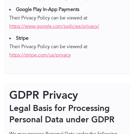
Google Play In-App Payments
Their Privacy Policy can be viewed at
https://www.google.com/policies/privacy/
Stripe
Their Privacy Policy can be viewed at
https://stripe.com/us/privacy
GDPR Privacy
Legal Basis for Processing
Personal Data under GDPR