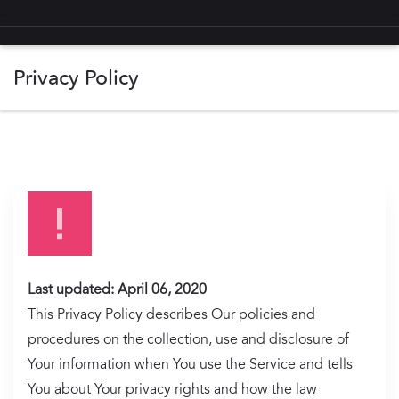
Privacy Policy
Privacy Policy Notes
Definitions
Your Personal Data
GDPR Compliance
Last updated: April 06, 2020
This Privacy Policy describes Our policies and
CCPA Compliance
procedures on the collection, use and disclosure of
Changes/Updates
Your information when You use the Service and tells
You about Your privacy rights and how the law
Contact