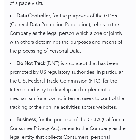
of a page visit).
Data Controller
, for the purposes of the GDPR
(General Data Protection Regulation), refers to the
Company as the legal person which alone or jointly
with others determines the purposes and means of
the processing of Personal Data.
Do Not Track
(DNT) is a concept that has been
promoted by US regulatory authorities, in particular
the U.S. Federal Trade Commission (FTC), for the
Internet industry to develop and implement a
mechanism for allowing internet users to control the
tracking of their online activities across websites.
Business
, for the purpose of the CCPA (California
Consumer Privacy Act), refers to the Company as the
legal entity that collects Consumers' personal