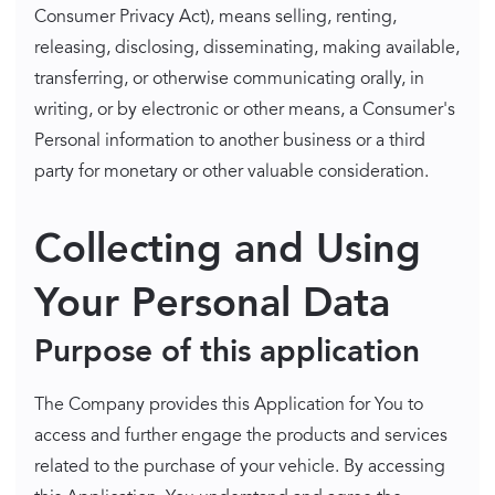
Consumer Privacy Act), means selling, renting,
releasing, disclosing, disseminating, making available,
transferring, or otherwise communicating orally, in
writing, or by electronic or other means, a Consumer's
Personal information to another business or a third
party for monetary or other valuable consideration.
Collecting and Using
Your Personal Data
Purpose of this application
The Company provides this Application for You to
access and further engage the products and services
related to the purchase of your vehicle. By accessing